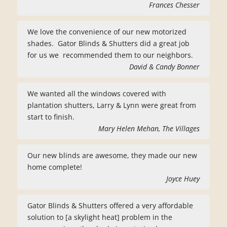
Frances Chesser
We love the convenience of our new motorized
shades. Gator Blinds & Shutters did a great job
for us we recommended them to our neighbors.
David & Candy Bonner
We wanted all the windows covered with
plantation shutters, Larry & Lynn were great from
start to finish.
Mary Helen Mehan, The Villages
Our new blinds are awesome, they made our new
home complete!
Joyce Huey
Gator Blinds & Shutters offered a very affordable
solution to [a skylight heat] problem in the