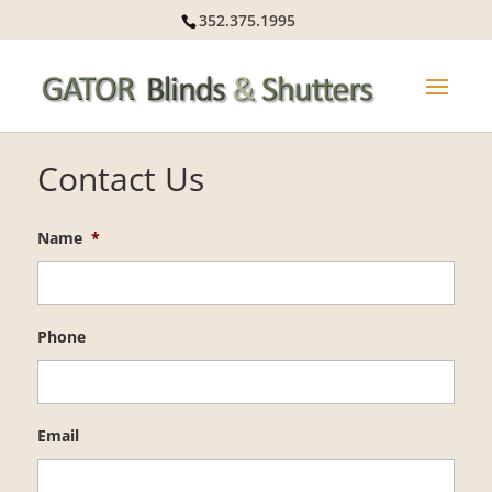
352.375.1995
Contact Us
Name
*
Phone
Email