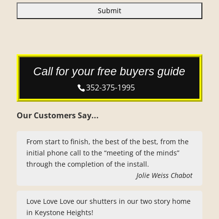
A
P
T
C
H
A
Call for your free buyers guide
352-375-1995
Our Customers Say...
From start to finish, the best of the best, from the
initial phone call to the “meeting of the minds”
through the completion of the install.
Jolie Weiss Chabot
Love Love Love our shutters in our two story home
in Keystone Heights!