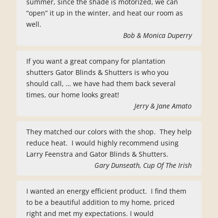
summer, since the shade is motorized, we can
“open” it up in the winter, and heat our room as
well.
Bob & Monica Duperry
If you want a great company for plantation
shutters Gator Blinds & Shutters is who you
should call, … we have had them back several
times, our home looks great!
Jerry & Jane Amato
They matched our colors with the shop. They help
reduce heat. I would highly recommend using
Larry Feenstra and Gator Blinds & Shutters.
Gary Dunseath, Cup Of The Irish
I wanted an energy efficient product. I find them
to be a beautiful addition to my home, priced
right and met my expectations. I would