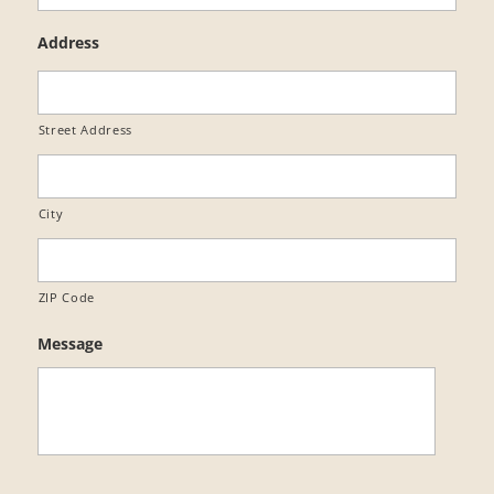
Address
Street Address
City
ZIP Code
Message
C