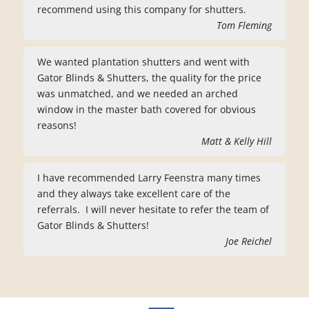
recommend using this company for shutters.
Tom Fleming
We wanted plantation shutters and went with
Gator Blinds & Shutters, the quality for the price
was unmatched, and we needed an arched
window in the master bath covered for obvious
reasons!
Matt & Kelly Hill
I have recommended Larry Feenstra many times
and they always take excellent care of the
referrals. I will never hesitate to refer the team of
Gator Blinds & Shutters!
Joe Reichel