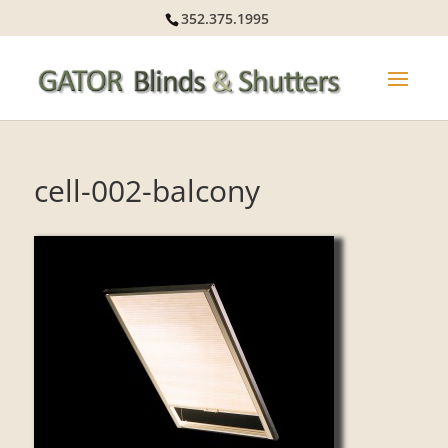
352.375.1995
cell-002-balcony