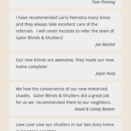
Tom Fleming
I have recommended Larry Feenstra many times
and they always take excellent care of the
referrals. I will never hesitate to refer the team of
Gator Blinds & Shutters!
Joe Reichel
Our new blinds are awesome, they made our new
home complete!
Joyce Huey
We love the convenience of our new motorized
shades. Gator Blinds & Shutters did a great job
for us we recommended them to our neighbors.
David & Candy Bonner
Love Love Love our shutters in our two story home