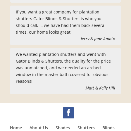
If you want a great company for plantation
shutters Gator Blinds & Shutters is who you
should call, … we have had them back several
times, our home looks great!
Jerry & Jane Amato
We wanted plantation shutters and went with
Gator Blinds & Shutters, the quality for the price
was unmatched, and we needed an arched
window in the master bath covered for obvious
reasons!
Matt & Kelly Hill
Home
About Us
Shades
Shutters
Blinds