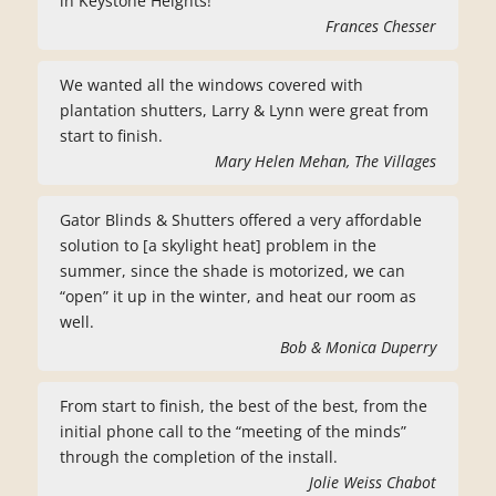
in Keystone Heights!
Frances Chesser
We wanted all the windows covered with
plantation shutters, Larry & Lynn were great from
start to finish.
Mary Helen Mehan, The Villages
Gator Blinds & Shutters offered a very affordable
solution to [a skylight heat] problem in the
summer, since the shade is motorized, we can
“open” it up in the winter, and heat our room as
well.
Bob & Monica Duperry
From start to finish, the best of the best, from the
initial phone call to the “meeting of the minds”
through the completion of the install.
Jolie Weiss Chabot