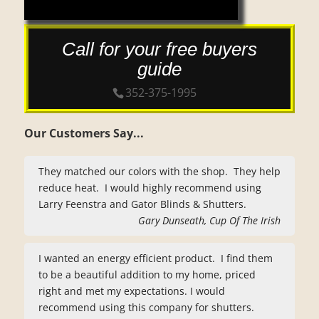
Call for your free buyers
guide
352-375-1995
Our Customers Say...
They matched our colors with the shop. They help
reduce heat. I would highly recommend using
Larry Feenstra and Gator Blinds & Shutters.
Gary Dunseath, Cup Of The Irish
I wanted an energy efficient product. I find them
to be a beautiful addition to my home, priced
right and met my expectations. I would
recommend using this company for shutters.