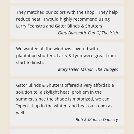
They matched our colors with the shop. They help
reduce heat. I would highly recommend using
Larry Feenstra and Gator Blinds & Shutters.
Gary Dunseath, Cup Of The Irish
We wanted all the windows covered with
plantation shutters, Larry & Lynn were great from
start to finish.
Mary Helen Mehan, The Villages
Gator Blinds & Shutters offered a very affordable
solution to [a skylight heat] problem in the
summer, since the shade is motorized, we can
“open” it up in the winter, and heat our room as
well.
Bob & Monica Duperry