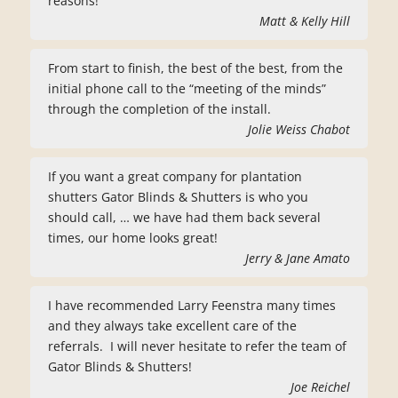
reasons!
Matt & Kelly Hill
From start to finish, the best of the best, from the
initial phone call to the “meeting of the minds”
through the completion of the install.
Jolie Weiss Chabot
If you want a great company for plantation
shutters Gator Blinds & Shutters is who you
should call, … we have had them back several
times, our home looks great!
Jerry & Jane Amato
I have recommended Larry Feenstra many times
and they always take excellent care of the
referrals. I will never hesitate to refer the team of
Gator Blinds & Shutters!
Joe Reichel