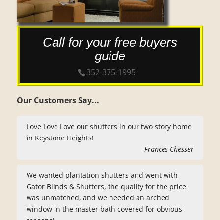
Call for your free buyers
guide
352-375-1995
Our Customers Say...
Love Love Love our shutters in our two story home
in Keystone Heights!
Frances Chesser
We wanted plantation shutters and went with
Gator Blinds & Shutters, the quality for the price
was unmatched, and we needed an arched
window in the master bath covered for obvious