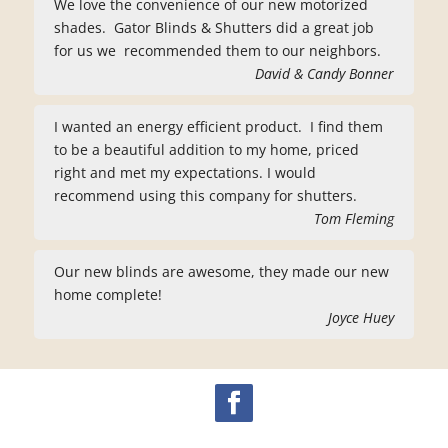
We love the convenience of our new motorized
shades. Gator Blinds & Shutters did a great job
for us we recommended them to our neighbors.
David & Candy Bonner
I wanted an energy efficient product. I find them
to be a beautiful addition to my home, priced
right and met my expectations. I would
recommend using this company for shutters.
Tom Fleming
Our new blinds are awesome, they made our new
home complete!
Joyce Huey