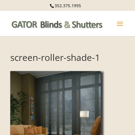
352.375.1995
screen-roller-shade-1