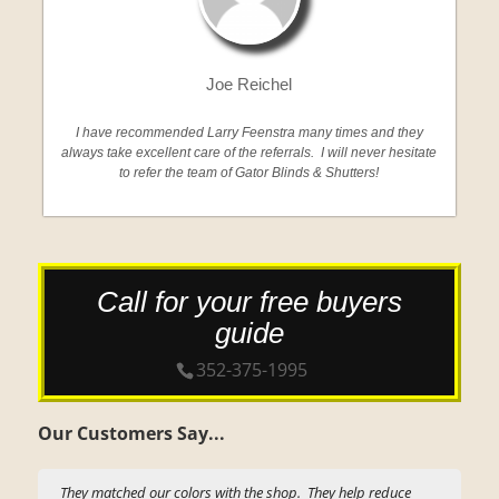
Joe Reichel
I have recommended Larry Feenstra many times and they
always take excellent care of the referrals. I will never hesitate
to refer the team of Gator Blinds & Shutters!
Call for your free buyers
guide
352-375-1995
Our Customers Say...
They matched our colors with the shop. They help reduce