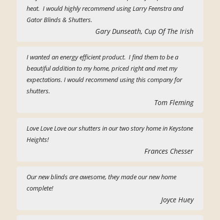
heat. I would highly recommend using Larry Feenstra and
Gator Blinds & Shutters.
Gary Dunseath, Cup Of The Irish
I wanted an energy efficient product. I find them to be a
beautiful addition to my home, priced right and met my
expectations. I would recommend using this company for
shutters.
Tom Fleming
Love Love Love our shutters in our two story home in Keystone
Heights!
Frances Chesser
Our new blinds are awesome, they made our new home
complete!
Joyce Huey