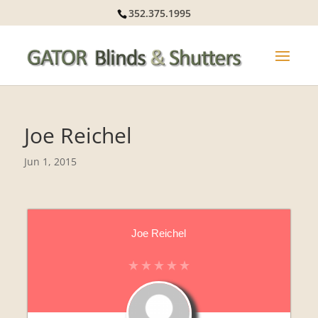
352.375.1995
Joe Reichel
Jun 1, 2015
Joe Reichel