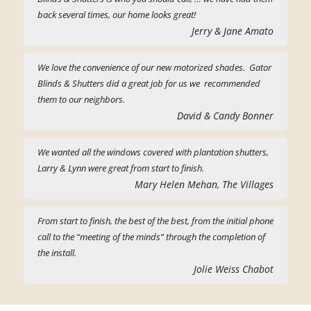
back several times, our home looks great!
Jerry & Jane Amato
We love the convenience of our new motorized shades. Gator
Blinds & Shutters did a great job for us we recommended
them to our neighbors.
David & Candy Bonner
We wanted all the windows covered with plantation shutters,
Larry & Lynn were great from start to finish.
Mary Helen Mehan, The Villages
From start to finish, the best of the best, from the initial phone
call to the “meeting of the minds” through the completion of
the install.
Jolie Weiss Chabot