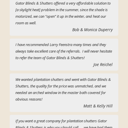
Gator Blinds & Shutters offered a very affordable solution to
[a skylight heat] problem in the summer, since the shade is
motorized, we can “open” it up in the winter, and heat our
room as well.
Bob & Monica Duperry
I have recommended Larry Feenstra many times and they
always take excellent care of the referrals. I will never hesitate
to refer the team of Gator Blinds & Shutters!
Joe Reichel
We wanted plantation shutters and went with Gator Blinds &
Shutters, the quality for the price was unmatched, and we
needed an arched window in the master bath covered for
obvious reasons!
Matt & Kelly Hill
If you want a great company for plantation shutters Gator
Blinds & Shutters is who you should call, … we have had them